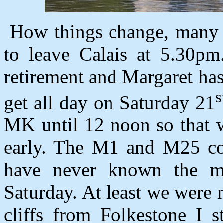
How things change, many 
to leave Calais at 5.30pm
retirement and Margaret ha
s
get all day on Saturday 21
MK until 12 noon so that w
early. The M1 and M25 cons
have never known the m
Saturday. At least we were 
cliffs from Folkestone I s