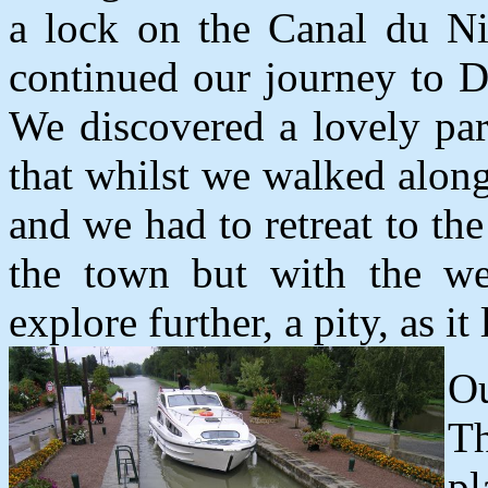
a lock on the Canal du Ni
continued our journey to De
We discovered a lovely par
that whilst we walked alon
and we had to retreat to the
the town but with the we
explore further, a pity, as it
O
T
pl