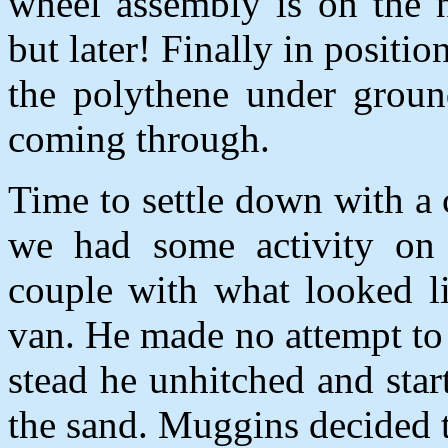
wheel assembly is on the n
but later! Finally in positi
the polythene under groun
coming through.
Time to settle down with a 
we had some activity on 
couple with what looked 
van. He made no attempt to 
stead he unhitched and sta
the sand. Muggins decided 