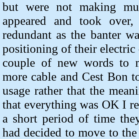
but were not making muc
appeared and took over,
redundant as the banter wa
positioning of their electri
couple of new words to 
more cable and Cest Bon to
usage rather that the mean
that everything was OK I r
a short period of time th
had decided to move to the 