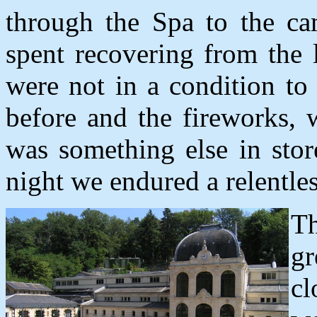
through the Spa to the ca
spent recovering from the 
were not in a condition to 
before and the fireworks, 
was something else in stor
night we endured a relentle
T
gr
cl