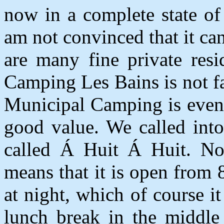
now in a complete state of 
am not convinced that it ca
are many fine private resi
Camping Les Bains is not fa
Municipal Camping is even 
good value. We called into
called
Á
Huit
Á
Huit. No
means that it is open from
at night, which of course it
lunch break in the middle 