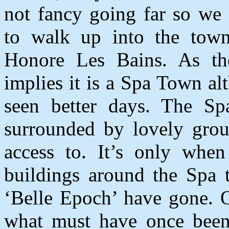
not fancy going far so we
to walk up into the tow
Honore Les Bains. As t
implies it is a Spa Town alt
seen better days. The Spa 
surrounded by lovely grou
access to. It’s only whe
buildings around the Spa t
‘Belle Epoch’ have gone. 
what must have once been 