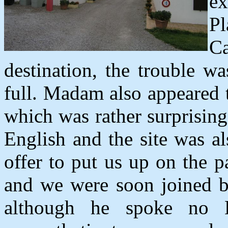
e
Pl
C
destination, the trouble w
full. Madam also appeared 
which was rather surprising 
English and the site was a
offer to put us up on the 
and we were soon joined by
although he spoke no E