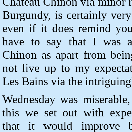
Chateau Chinon via minor r
Burgundy, is certainly very
even if it does remind you
have to say that I was a 
Chinon as apart from bein
not live up to my expecta
Les Bains via the intrigui
Wednesday was miserable, 
this we set out with expe
that it would improve 