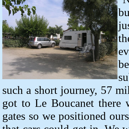
bu
ju
th
ev
be
su
such a short journey, 57 m
got to Le Boucanet there 
gates so we positioned ours
that cars could get in. We w