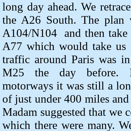
long day ahead. We retrace
the A26 South. The plan w
A104/N104
and then take
A77 which would take us 
traffic around Paris was i
M25 the day before. Des
motorways it was still a lo
of just under 400 miles and
Madam suggested that we co
which there were many. We 