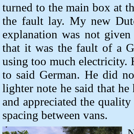
turned to the main box at t
the fault lay. My new Du
explanation was not given 
that it was the fault of 
using too much electricity
to said German. He did not
lighter note he said that h
and appreciated the quality 
spacing between vans.
N