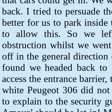
back. I tried to persuade t
better for us to park inside
to allow this. So we le
obstruction whilst we went
off in the general direction
found we headed back to 
access the entrance barrier, 
white Peugeot 306 did not 
to explain to the security 