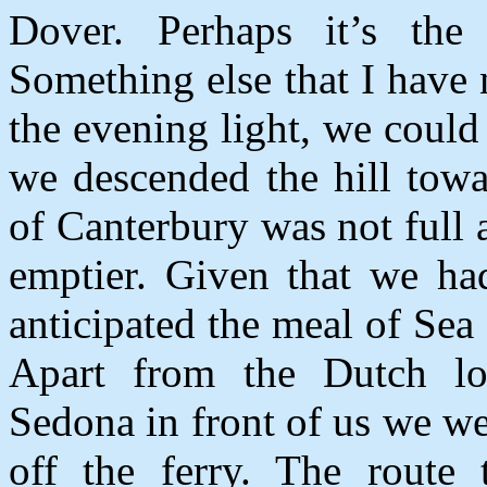
Dover. Perhaps it’s the
Something else that I have
the evening light, we could 
we descended the hill towa
of Canterbury was not full
emptier. Given that we had
anticipated the meal of Se
Apart from the Dutch lo
Sedona in front of us we wer
off the ferry. The route