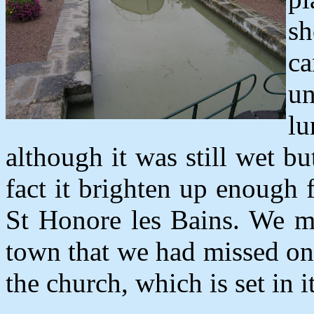
sh
c
un
l
although it was still wet b
fact it brighten up enough
St Honore les Bains. We ma
town that we had missed on 
the church, which is set in 