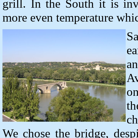
grill. In the South it is 
more even temperature whi
S
ea
a
A
on
t
ch
We chose the bridge, despi