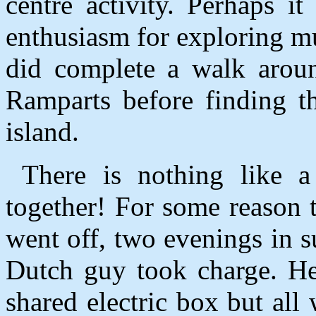
centre activity. Perhaps i
enthusiasm for exploring 
did complete a walk aroun
Ramparts before finding th
island.
There is nothing like a 
together! For some reason t
went off, two evenings in 
Dutch guy took charge. He
shared electric box but all