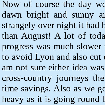
Now of course the day we
dawn bright and sunny an
strangely over night it had
than August! A lot of toda
progress was much slower t
to avoid Lyon and also cut 
am not sure either idea was
cross-country journeys the
time savings. Also as we go
heavy as it is going round