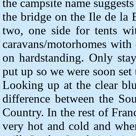
the campsite name suggests i
the bridge on the Ile de la 
two, one side for tents wi
caravans/motorhomes with el
on hardstanding. Only sta
put up so we were soon set 
Looking up at the clear bl
difference between the Sou
Country. In the rest of Fra
very hot and cold and when 