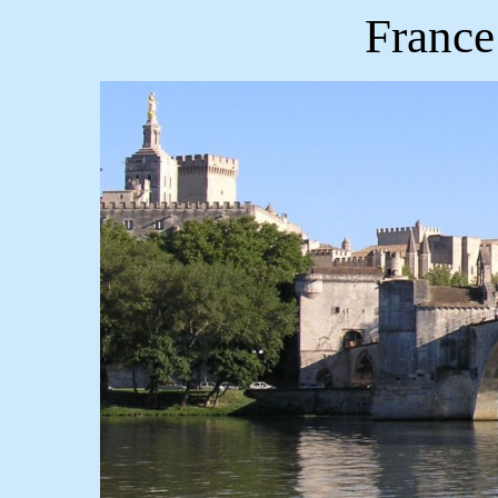
France