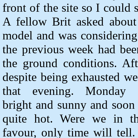
front of the site so I could
A fellow Brit asked about
model and was considering 
the previous week had bee
the ground conditions. Af
despite being exhausted we
that evening.
Monday 
bright and sunny and soon
quite hot. Were we in t
favour, only time will tell