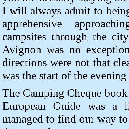
I will always admit to being 
apprehensive approachi
campsites through the city 
Avignon was no exception
directions were not that clea
was the start of the evening
The Camping Cheque book w
European Guide was a l
managed to find our way t