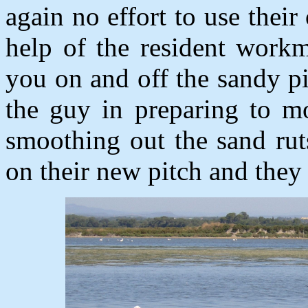
again no effort to use thei
help of the resident work
you on and off the sandy pi
the guy in preparing to m
smoothing out the sand rut
on their new pitch and the