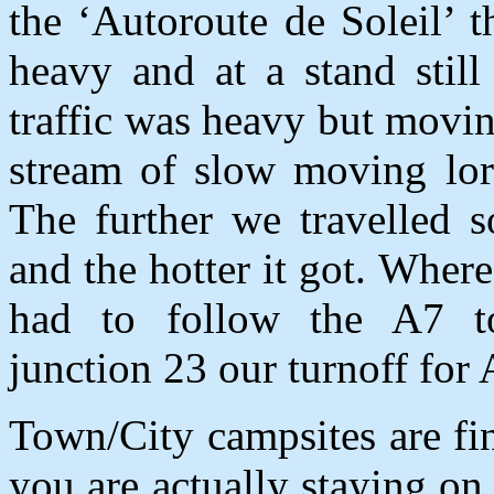
the ‘Autoroute de Soleil’ 
heavy and at a stand still
traffic was heavy but moving
stream of slow moving lorr
The further we travelled s
and the hotter it got. Whe
had to follow the A7 t
junction 23 our turnoff for
Town/City campsites are f
you are actually staying on