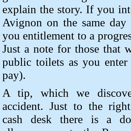
explain the story. If you int
Avignon on the same day t
you entitlement to a progres
Just a note for those that 
public toilets as you ente
pay).
A tip, which we discov
accident. Just to the righ
cash desk there is a do