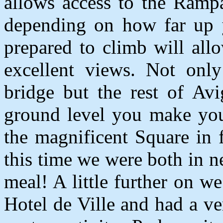
allows access to the Ramp
depending on how far up 
prepared to climb will al
excellent views. Not only
bridge but the rest of Av
ground level you make you
the magnificent Square in 
this time we were both in ne
meal! A little further on w
Hotel de Ville and had a ve