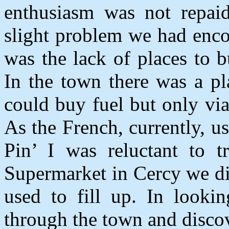
enthusiasm was not repaid
slight problem we had enc
was the lack of places to b
In the town there was a p
could buy fuel but only via
As the French, currently, u
Pin’ I was reluctant to 
Supermarket in Cercy we d
used to fill up. In looki
through the town and discov