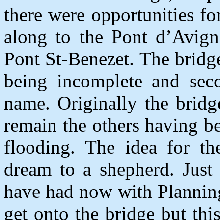
there were opportunities f
along to the Pont d’Avign
Pont St-Benezet. The bridge
being incomplete and sec
name. Originally the brid
remain the others having b
flooding. The idea for th
dream to a shepherd. Just
have had now with Planning
get onto the bridge but thi