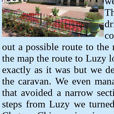
we
Th
d
co
out a possible route to th
the map the route to Luzy 
exactly as it was but we d
the caravan. We even mana
that avoided a narrow sect
steps from Luzy we turned 