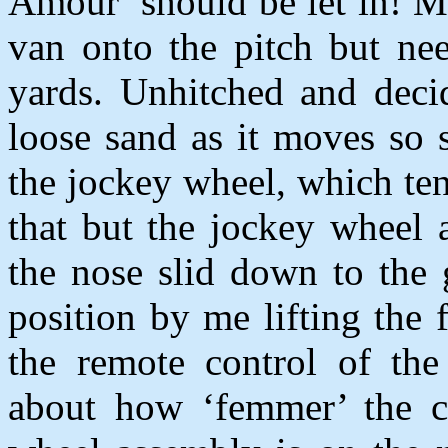
Amour’ should be let in! Mo
van onto the pitch but nee
yards. Unhitched and deci
loose sand as it moves so 
the jockey wheel, which ten
that but the jockey wheel 
the nose slid down to the
position by me lifting the
the remote control of th
about how ‘femmer’ the c