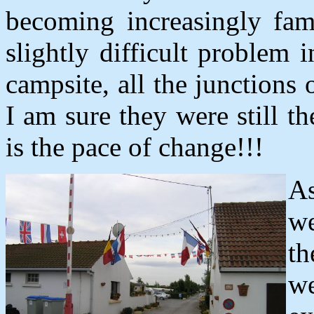
becoming increasingly fam
slightly difficult problem
campsite, all the junction
I am sure they were still t
is the pace of change!!!
As
we
th
we