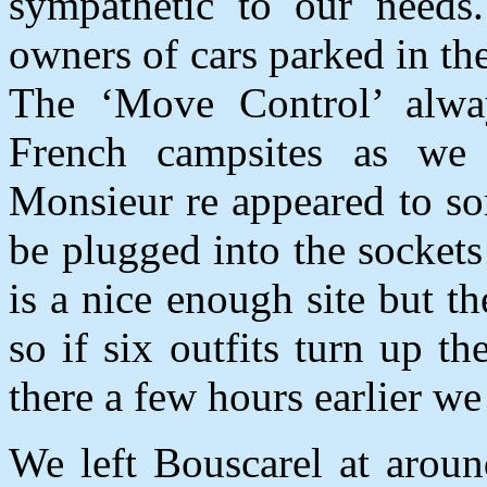
sympathetic to our needs
owners of cars parked in th
The ‘Move Control’ alway
French campsites as we 
Monsieur re appeared to sor
be plugged into the sockets
is a nice enough site but th
so if six outfits turn up 
there a few hours earlier 
We left Bouscarel at aroun