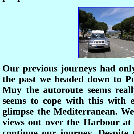
Our previous journeys had onl
the past we headed down to P
Muy the autoroute seems real
seems to cope with this with
glimpse the Mediterranean. We
views out over the Harbour at
continue our journey. Despite