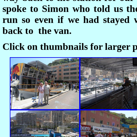
spoke to Simon who told us th
run so even if we had stayed 
back to the van.
Click on thumbnails for larger p