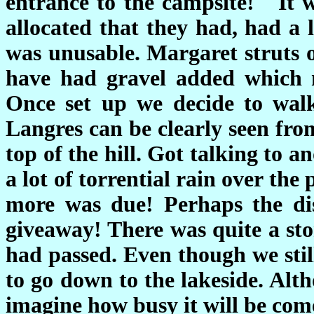
entrance to the campsite! It 
allocated that they had, had a 
was unusable. Margaret struts o
have had gravel added which 
Once set up we decide to walk
Langres can be clearly seen from
top of the hill. Got talking to 
a lot of torrential rain over the
more was due! Perhaps the dis
giveaway! There was quite a sto
had passed. Even though we stil
to go down to the lakeside. Alt
imagine how busy it will be co