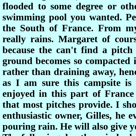
flooded to some degree or oth
swimming pool you wanted. Peop
the South of France. From my 
really rains. Margaret of cour
because the can't find a pitch
ground becomes so compacted in 
rather than draining away, hen
as I am sure this campsite is 
enjoyed in this part of Franc
that most pitches provide. I sh
enthusiastic owner, Gilles, he 
pouring rain. He will also give y