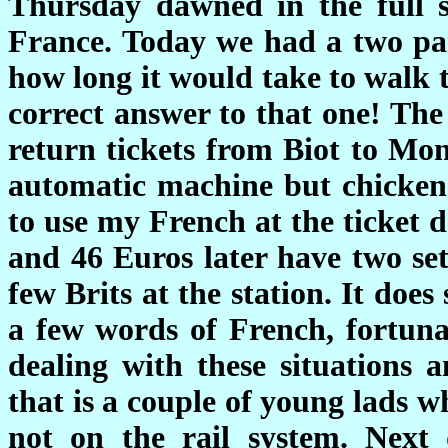
Thursday dawned in the full s
France. Today we had a two part
how long it would take to walk t
correct answer to that one! The
return tickets from Biot to Mo
automatic machine but chickene
to use my French at the ticket 
and 46 Euros later have two set
few Brits at the station. It doe
a few words of French, fortunat
dealing with these situations a
that is a couple of young lads 
not on the rail system. Next