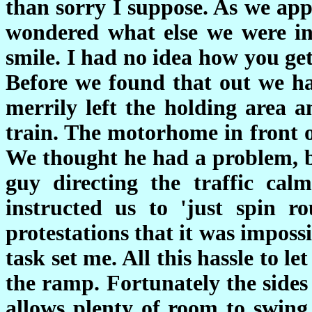
than sorry I suppose. As we ap
wondered what else we were i
smile. I had no idea how you get
Before we found that out we h
merrily left the holding area
train. The motorhome in front o
We thought he had a problem, b
guy directing the traffic ca
instructed us to 'just spin r
protestations that it was impos
task set me. All this hassle to 
the ramp. Fortunately the sides
allows plenty of room to swing