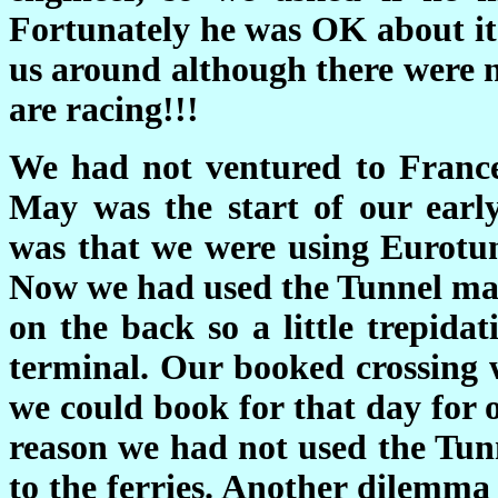
Fortunately he was OK about it 
us around although there were n
are racing!!!
We had not ventured to France 
May was the start of our earl
was that we were using Eurotun
Now we had used the Tunnel man
on the back so a little
trepidat
terminal. Our booked crossing w
we could book for that day for 
reason we had not used the Tun
to the ferries. Another dilemma