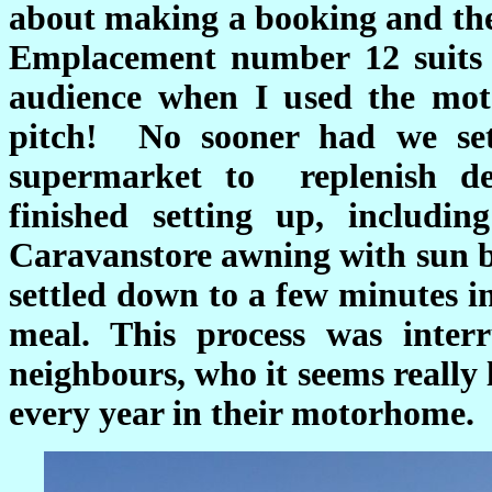
about making a booking and they
Emplacement number 12 suits
audience when I used the mot
pitch! No sooner had we set
supermarket to replenish de
finished setting up, includi
Caravanstore awning with sun b
settled down to a few minutes i
meal. This process was inte
neighbours, who it seems really
every year in their motorhome.