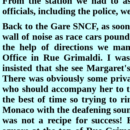
From the station we had to as
officials, including the police, w
Back to the Gare SNCF, as soon 
wall of noise as race cars pound
the help of directions we ma
Office in Rue Grimaldi. I was
insisted that she see Margaret'
There was obviously some priv
who should accompany her to th
the best of time so trying to 
Monaco with the deafening sound
was not a recipe for success!