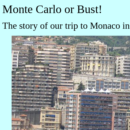
Monte Carlo or Bust!
The story of our trip to Monaco 