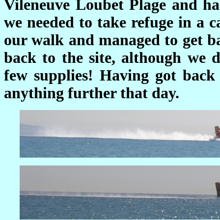
Vileneuve Loubet Plage and ha
we needed to take refuge in a c
our walk and managed to get ba
back to the site, although we d
few supplies! Having got back 
anything further that day.