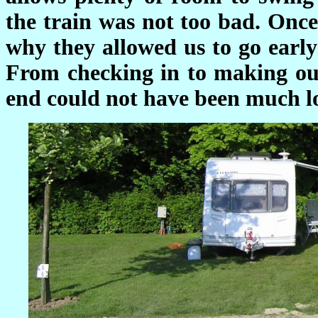
the train was not too bad. Once
why they allowed us to go early 
From checking in to making our
end could not have been much l