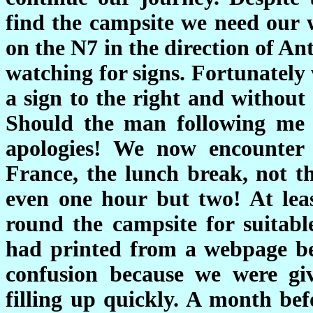
find the campsite we need our 
on the N7 in the direction of Ant
watching for signs. Fortunately
a sign to the right and without
Should the man following me r
apologies! We now encounter 
France, the lunch break, not t
even one hour but two! At leas
round the campsite for suitabl
had printed from a webpage be
confusion because we were giv
filling up quickly. A month be