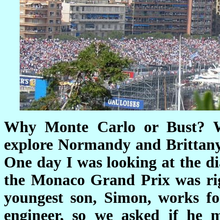
Why Monte Carlo or Bust? We
explore Normandy and Brittany 
One day I was looking at the d
the Monaco Grand Prix was rig
youngest son, Simon, works fo
engineer, so we asked if he