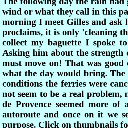
The following day the rain had 
wind or what they call in this p
morning I meet Gilles and ask 
proclaims, it is only 'cleaning 
collect my baguette I spoke to
Asking him about the strength 
must move on! That was good 
what the day would bring. The 
conditions the ferries were can
not seem to be a real problem, 
de Provence seemed more of a
autoroute and once on it we s
purpose. Click on thumbnails for