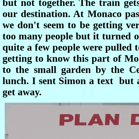
but not together. The train get
our destination. At Monaco pas
we don't seem to be getting ver
too many people but it turned o
quite a few people were pulled 
getting to know this part of M
to the small garden by the 
lunch. I sent Simon a text but 
get away.