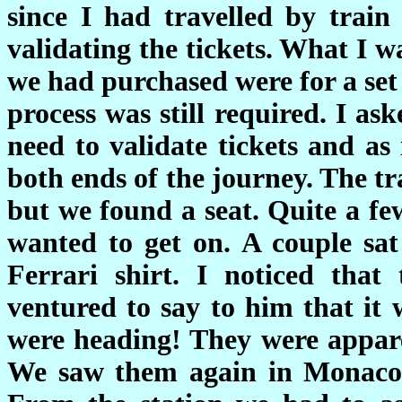
since I had travelled by trai
validating the tickets. What I w
we had purchased were for a set 
process was still required. I ask
need to validate tickets and as
both ends of the journey. The tr
but we found a seat. Quite a fe
wanted to get on. A couple sa
Ferrari shirt. I noticed that
ventured to say to him that it 
were heading! They were appar
We saw them again in Monaco w