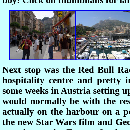
boy! Click on thumbnails for lar
Next stop was the Red Bull Rac
hospitality centre and pretty 
some weeks in Austria setting u
would normally be with the rest
actually on the harbour on a po
the new Star Wars film and Ge