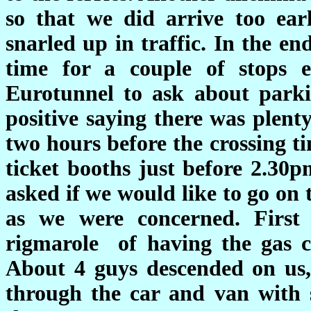
so that we did arrive too earl
snarled up in traffic. In the e
time for a couple of stops e
Eurotunnel to ask about parki
positive saying there was plent
two hours before the crossing t
ticket booths just before 2.30
asked if we would like to go on 
as we were concerned. Firs
rigmarole of having the gas c
About 4 guys descended on us,
through the car and van with s