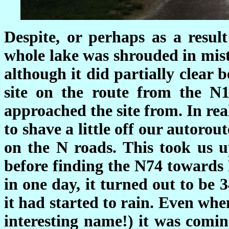
Despite, or perhaps as a result
whole lake was shrouded in mis
although it did partially clear
site on the route from the N
approached the site from. In reali
to shave a little off our autoro
on the N roads. This took us 
before finding the N74 towards 
in one day, it turned out to be
it had started to rain. Even w
interesting name!) it was comin