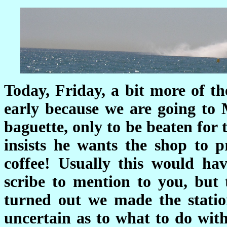
Today, Friday, a bit more of th
early because we are going to 
baguette, only to be beaten for
insists he wants the shop to pr
coffee! Usually this would ha
scribe to mention to you, but 
turned out we made the statio
uncertain as to what to do with