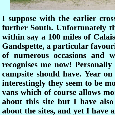
I suppose with the earlier cro
further South. Unfortunately t
within say a 100 miles of Calai
Gandspette, a particular favour
of numerous occasions and w
recognises me now! Personally 
campsite should have. Year on
interestingly they seem to be m
vans which of course allows mo
about this site but I have al
about the sites, and yet I have