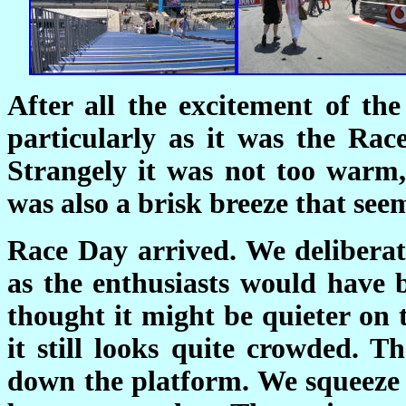
After all the excitement of th
particularly as it was the Ra
Strangely it was not too warm,
was also a brisk breeze that see
Race Day arrived. We deliberat
as the enthusiasts would have b
thought it might be quieter on t
it still looks quite crowded. 
down the platform. We squeeze 