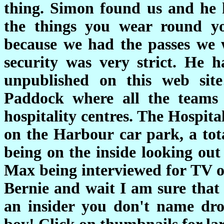
thing. Simon found us and he h
the things you wear round yo
because we had the passes we 
security was very strict. He 
unpublished on this web si
Paddock where all the teams 
hospitality centres. The Hospital
on the Harbour car park, a tota
being on the inside looking out
Max being interviewed for TV ov
Bernie and wait I am sure that 
an insider you don't name dro