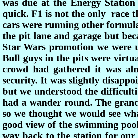
was due at the Energy Station 
quick. F1 is not the only race 
cars were running other formula
the pit lane and garage but bec
Star Wars promotion we were u
Bull guys in the pits were virt
crowd had gathered it was alm
security. It was slightly disapp
but we understood the difficult
had a wander round. The grand
so we thought we would see wha
good view of the swimming pool
way back to the station for our