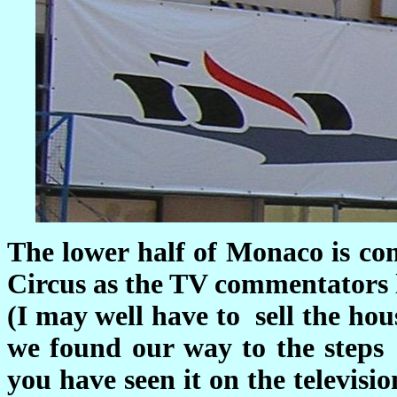
The lower half of Monaco is co
Circus as the TV commentators li
(I may well have to sell the hou
we found our way to the steps
you have seen it on the televisio