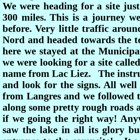
We were heading for a site jus
300 miles. This is a journey 
before. Very little traffic aro
Nord and headed towards the to
here we stayed at the Municipal
we were looking for a site calle
name from Lac Liez. The instruc
and look for the signs. All wel
from Langres and we followed th
along some pretty rough roads 
if we going the right way! An
saw the lake in all its glory b