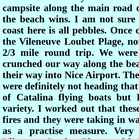
campsite along the main road o
the beach wins. I am not sure 
coast here is all pebbles. Once
the Vileneuve Loubet Plage, n
2/3 mile round trip. We wer
crunched our way along the bea
their way into Nice Airport. Th
were definitely not heading tha
of Catalina flying boats but
variety. I worked out that thes
fires and they were taking in w
as a practise measure. Very