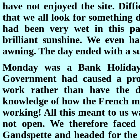
have not enjoyed the site. Diff
that we all look for something d
had been very wet in this pa
brilliant sunshine. We even h
awning. The day ended with a s
Monday was a Bank Holiday 
Government had caused a pro
work rather than have the 
knowledge of how the French m
working! All this meant to us w
not open. We therefore face
Gandspette and headed for the 