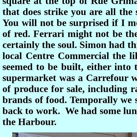
square at the top of Rue Grima
that does strike you are all the
You will not be surprised if I m
of red. Ferrari might not be th
certainly the soul. Simon had t
local Centre Commercial the lik
seemed to be built, either into
supermarket was a Carrefour wh
of produce for sale, including r
brands of food. Temporally we 
back to work. We had some lun
the Harbour.