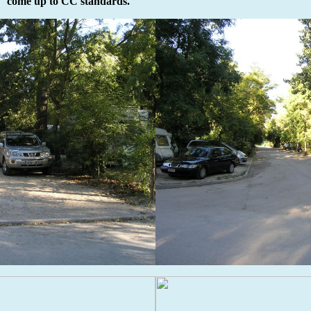
come up to CC standards.