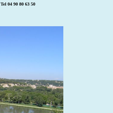
Tel 04 90 80 63 50