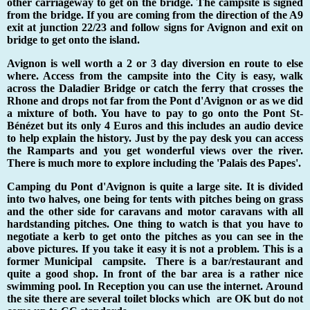
other carriageway to get on the bridge. The campsite is signed
from the bridge. If you are coming from the direction of the A9
exit at junction 22/23 and follow signs for Avignon and exit on
bridge to get onto the island.
Avignon is well worth a 2 or 3 day diversion en route to else
where. Access from the campsite into the City is easy, walk
across the Daladier Bridge or catch the ferry that crosses the
Rhone and drops not far from the Pont d'Avignon or as we did
a mixture of both. You have to pay to go onto the Pont St-
B
é
n
é
zet but its only 4 Euros and this includes an audio device
to help explain the history. Just by the pay desk you can access
the Ramparts and you get wonderful views over the river.
There is much more to explore including the 'Palais des Papes'.
Camping du Pont d'Avignon is quite a large site. It is divided
into two halves, one being for tents with pitches being on grass
and the other side for caravans and motor caravans with all
hardstanding pitches. One thing to watch is that you have to
negotiate a kerb to get onto the pitches as you can see in the
above pictures. If you take it easy it is not a problem. This is a
former Municipal campsite. There is a bar/restaurant and
quite a good shop. In front of the bar area is a rather nice
swimming pool. In Reception you can use the internet. Around
the site there are several toilet blocks which are OK but do not