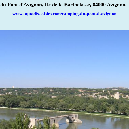
u Pont d'Avignon, Ile de la Barthelasse, 84000 Avignon, 
www.aquadis-loisirs.com/camping-du-pont-d-avignon