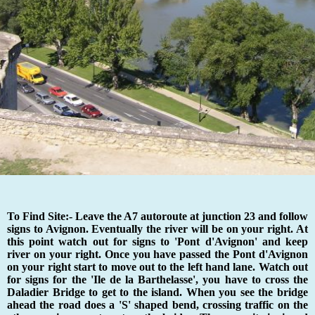
To Find Site:- Leave the A7 autoroute at junction 23 and follow
signs to Avignon. Eventually the river will be on your right. At
this point watch out for signs to 'Pont d'Avignon' and keep
river on your right. Once you have passed the Pont d'Avignon
on your right start to move out to the left hand lane. Watch out
for signs for the 'Ile de la Barthelasse', you have to cross the
Daladier Bridge to get to the island. When you see the bridge
ahead the road does a 'S' shaped bend, crossing traffic on the