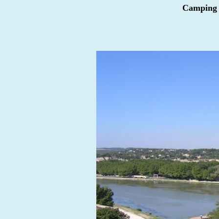
Camping d